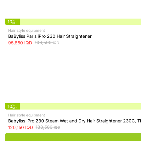
10
%
OFF
Hair style equipment
BaByliss Paris iPro 230 Hair Straightener
106,500
95,850
IQD
IQD
10
%
OFF
Hair style equipment
Babyliss iPro 230 Steam Wet and Dry Hair Straightener 230C, T
133,500
120,150
IQD
IQD