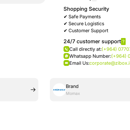
brand
Automotive
Shopping Security
hanar
& bikes
✔ Safe Payments
✔ Secure Logistics
Up
Men
✔ Customer Support
to 40
Fashion
%
24/7 customer support
?
OFF
Call directly at:
(+964) 077
Women
at
Whatsapp Number:
(+964) 
Fashion
Shop
Email Us:
corporate@zibox.
NTA
Medical
Service
up to
Brand
%95
Momax
off on
Home
Istanbul