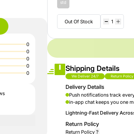
shop
Baby
std
ZiBox
Secrets
Fashion
Of
Out Of Stock
Nature
Careers
Girls
Fashion
%15
Seller
0
discount
Contract
Boys
0
shoes
Fashion
0
Sell
0
Shipping Details
up to
On
0
Kids &
% 40
ZiBox
We Deliver 24/7
Return Policy
Babies
off on
Delivery Details
clothes
ews
Push notifications track ever
Home
in-app chat keeps you one m
up to
Lightning-Fast Delivery Across
Industrial
%50
Tools
discount
Return Policy
for
Return Policy
?