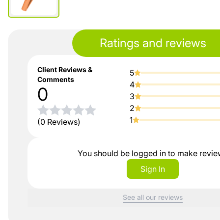
Ratings and reviews
Client Reviews &
5
Comments
4
0
3
2
1
(0 Reviews)
You should be logged in to make revi
Sign In
See all our reviews