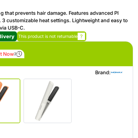
ng that prevents hair damage. Features advanced PI
Promotion cod
g. 3 customizable heat settings. Lightweight and easy to
 via USB-C.
My Orders
livery
?
This product is not returnable
My Reviews
It Now
My Addresses
Brand:
History
My Favorites