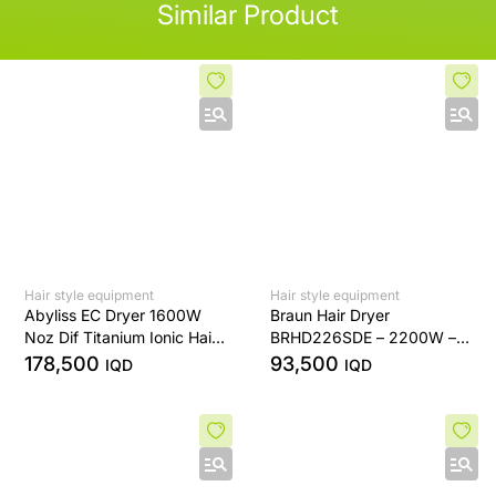
Similar Product
Hair style equipment
Hair style equipment
Abyliss EC Dryer 1600W
Braun Hair Dryer
Noz Dif Titanium Ionic Hair
BRHD226SDE – 2200W –
Dryer
Ionic Technology – Diffuser
178,500
93,500
IQD
IQD
& Precision Nozzle – White