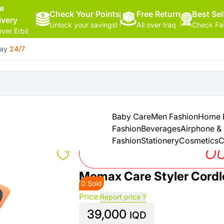
ee
Check Your Points
Free Return
Hello,
Best Sel
ivery
Unlock your savings!
All over Iraq
Check Fa
Sign
over Erbil
In
day
24/7
Shop By
More
Categories
Categories
Health
&
Baby Care
Men Fashion
Home E
Beauty
Fashion
Beverages
Airphone &
Fashion
Stationery
Cosmetics
C
Office
OU
Supply
Momax Care Styler Cordle
0 Sold
Cameras
Price:
Report price ?
39,000
Watches
IQD
See