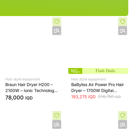
10
%
Flash Deals
OFF
Hair style equipment
Hair style equipment
Braun Hair Dryer H200 –
BaByliss Air Power Pro Hair
2100W – Ionic Technology
Dryer – 1700W Digital
– Concentrator Nozzle &
Motor – 200km/h Air
214,750
193,275
IQD
78,000
IQD
IQD
Diffuser – Black
Speed – Diffuser &
Concentrator Nozzles –
Green & Gold