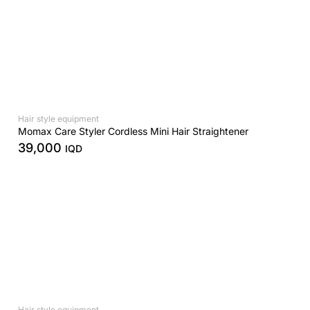
Hair style equipment
Momax Care Styler Cordless Mini Hair Straightener
39,000
IQD
Hair style equipment