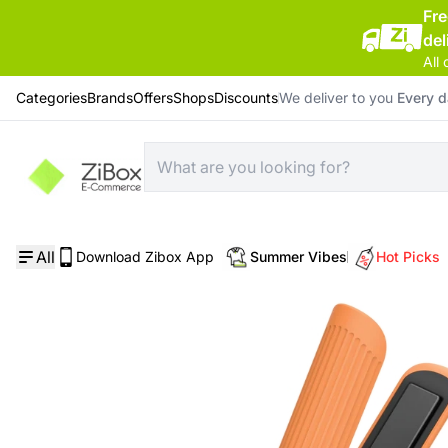
Fr
del
All 
Categories
Brands
Offers
Shops
Discounts
We deliver to you
Every 
Home
/
Hair style equipment
/
Momax Care Styler Cordless Mini Hair Straightener
All
Download Zibox App
Summer Vibes
Hot Picks