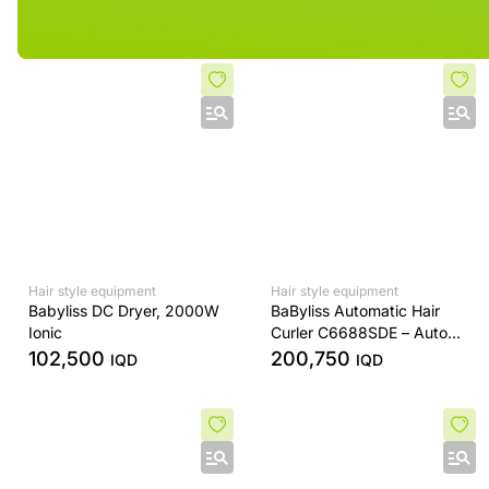
Hair style equipment
Hair style equipment
Babyliss DC Dryer, 2000W
BaByliss Automatic Hair
Ionic
Curler C6688SDE – Auto
Rotating Ceramic Barrel –
102,500
200,750
IQD
IQD
Digital Temperature Control
– Rose Gold