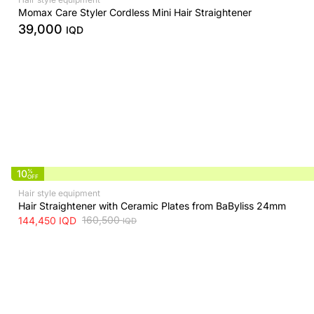
Momax Care Styler Cordless Mini Hair Straightener
39,000
IQD
10
%
OFF
Hair style equipment
Hair Straightener with Ceramic Plates from BaByliss 24mm
160,500
144,450
IQD
IQD