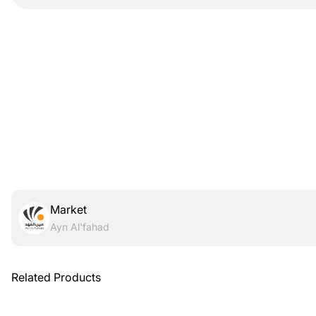
Market
Ayn Al'fahad
Related Products