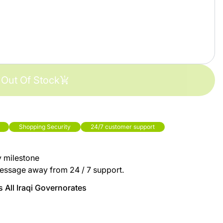
Out Of Stock
Shopping Security
24/7 customer support
y milestone
essage away from 24 / 7 support.
 All Iraqi Governorates