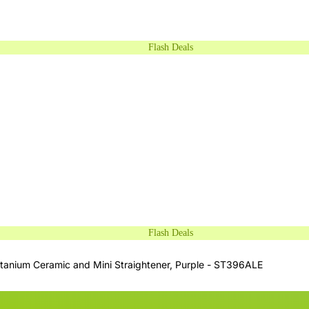
Flash Deals
Flash Deals
itanium Ceramic and Mini Straightener, Purple - ST396ALE