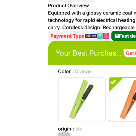
More
Product Overview
Personal
Equipped with a glossy ceramic coati
Hot
See All
Care
technology for rapid electrical heatin
Discounts
Deals
carry. Cordless design. Rechargeable
Beverages
Payment Type
Fast de
20 %
off on
Shop
Your Best Purchases
Detergents
Get 
Brand
co
Computers
Color
: Orange
%15 off on
Phone
shop Fairy
See
Cosmetics
More
Gaming
More &
up to
Sport
Features
%70
origin :
std
off on
About