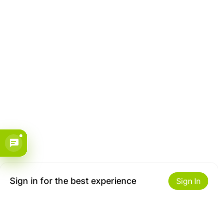
Sign in for the best experience
Sign In