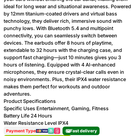
ideal for long wear and situational awareness. Powered
by 12mm titanium-coated drivers and virtual bass
technology, they deliver rich, immersive sound with
punchy lows. With Bluetooth 5.4 and multipoint
connectivity, you can seamlessly switch between
devices. The earbuds offer 8 hours of playtime,
extendable to 32 hours with the charging case, and
support fast charging—just 10 minutes gives you 3
hours of listening. Equipped with 4 AI-enhanced
microphones, they ensure crystal-clear calls even in
noisy environments. Plus, their IPX4 water resistance
makes them perfect for workouts and outdoor
adventures.
Product Specifications
Specific Uses Entertainment, Gaming, Fitness
Battery Life 24 Hours
Water Resistance Level IPX4
Payment Type
Fast delivery