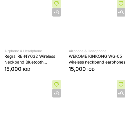
Airphone & Headphone
Airphone & Headphone
Regrsi RE-NY032 Wireless
WEKOME KINKONG WG-05
Neckband Bluetooth
wireless neckband earphones
Earphone .
15,000
15,000
IQD
IQD