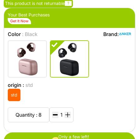
This product is not returnable
?
Your Best Purchases
Get It Now
Color
: Black
Brand:
origin :
std
std
Quantity : 8
Only a few left!