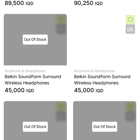
89,500
90,250
IQD
IQD
Out Of Stock
Airphone & Headphone
Airphone & Headphone
Belkin SoundForm Surround
Belkin SoundForm Surround
Wireless Headphones
Wireless Headphones
45,000
45,000
IQD
IQD
Out Of Stock
Out Of Stock