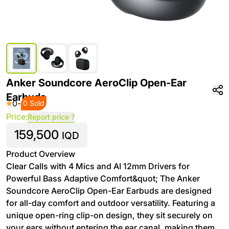
Anker Soundcore AeroClip Open-Ear
Earbuds
0
-
0 Sold
Price:
Report price ?
159,500
IQD
Product Overview
Clear Calls with 4 Mics and AI 12mm Drivers for
Powerful Bass Adaptive Comfort&quot; The Anker
Soundcore AeroClip Open-Ear Earbuds are designed
for all-day comfort and outdoor versatility. Featuring a
unique open-ring clip-on design, they sit securely on
your ears without entering the ear canal, making them