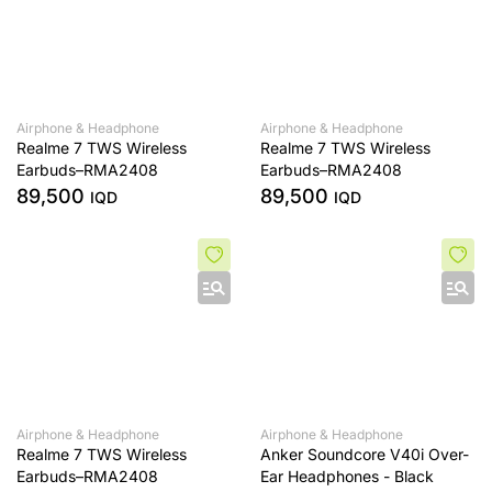
Airphone & Headphone
Airphone & Headphone
Realme 7 TWS Wireless
Realme 7 TWS Wireless
Earbuds–RMA2408
Earbuds–RMA2408
89,500
89,500
IQD
IQD
Airphone & Headphone
Airphone & Headphone
Realme 7 TWS Wireless
Anker Soundcore V40i Over-
Earbuds–RMA2408
Ear Headphones - Black