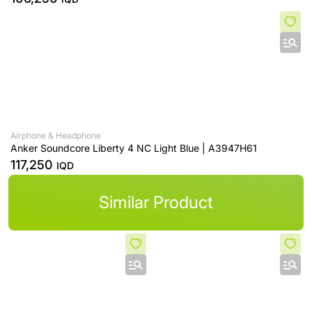
Airphone & Headphone
Anker Soundcore Liberty 4 NC Light Blue | A3947H61
117,250
IQD
Similar Product