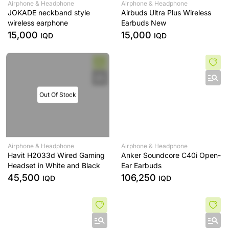
Airphone & Headphone
Airphone & Headphone
JOKADE neckband style
Airbuds Ultra Plus Wireless
wireless earphone
Earbuds New
15,000
15,000
IQD
IQD
Out Of Stock
Airphone & Headphone
Airphone & Headphone
Havit H2033d Wired Gaming
Anker Soundcore C40i Open-
Headset in White and Black
Ear Earbuds
45,500
106,250
IQD
IQD