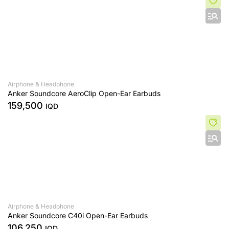
Airphone & Headphone
Anker Soundcore AeroClip Open-Ear Earbuds
159,500
IQD
Airphone & Headphone
Anker Soundcore C40i Open-Ear Earbuds
106,250
IQD