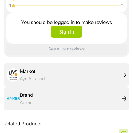
1
0
You should be logged in to make reviews
Sign In
See all our reviews
Market
Ayn Al'fahad
Brand
Anker
Related Products