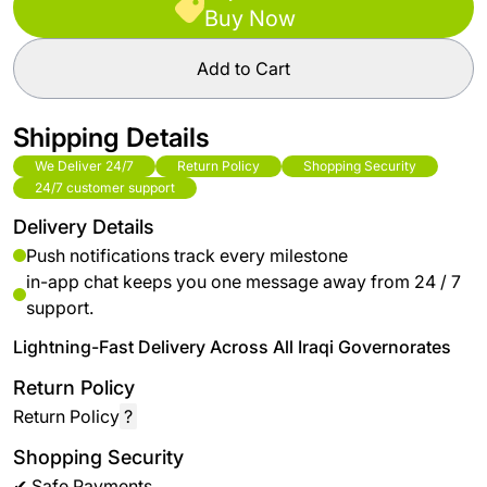
Buy Now
Add to Cart
Shipping Details
We Deliver 24/7
Return Policy
Shopping Security
24/7 customer support
Delivery Details
Push notifications track every milestone
in-app chat keeps you one message away from 24 / 7
support.
Lightning-Fast Delivery Across All Iraqi Governorates
Return Policy
Return Policy
?
Shopping Security
✔ Safe Payments