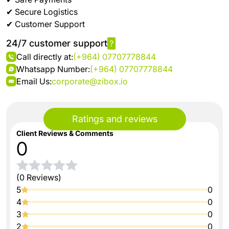
✔ Secure Logistics
✔ Customer Support
24/7 customer support
?
Call directly at:
(+964) 07707778844
Whatsapp Number:
(+964) 07707778844
Email Us:
corporate@zibox.io
Ratings and reviews
Client Reviews & Comments
0
(0 Reviews)
5
0
4
0
3
0
2
0