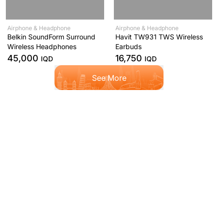
Airphone & Headphone
Airphone & Headphone
Belkin SoundForm Surround
Havit TW931 TWS Wireless
Wireless Headphones
Earbuds
45,000
16,750
IQD
IQD
See More