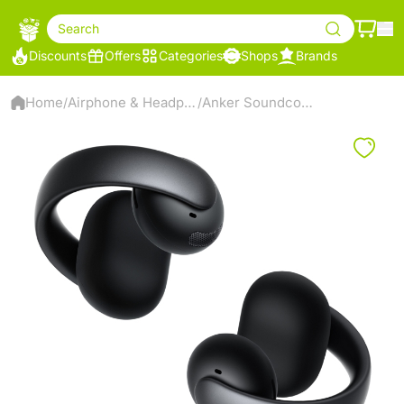
Search
Discounts
Offers
Categories
Shops
Brands
Home
Airphone & Headphone
Anker Soundcore AeroClip Open-Ear Earbuds
/
/