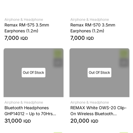
Airphone & Headphone
Airphone & Headphone
Remax RM-575 3.5mm
Remax RM-570 3.5mm
Earphones (1.2m)
Earphones (1.2m)
7,000
7,000
IQD
IQD
Out Of Stock
Out Of Stock
Airphone & Headphone
Airphone & Headphone
Bluetooth Headphones
REMAX White OWS-20 Clip-
GHP14012 – Up to 70Hrs
On Wireless Bluetooth
Playtime, Type-C Fast
Earphones
31,000
20,000
IQD
IQD
Charging