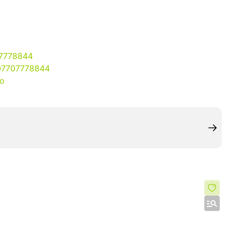
07778844
07707778844
io