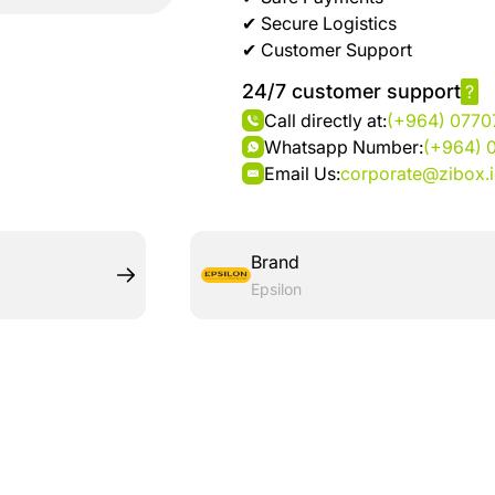
brand
Automotive
✔ Secure Logistics
hanar
& bikes
✔ Customer Support
24/7 customer support
?
Up
Men
Call directly at:
(+964) 077
to 40
Fashion
Whatsapp Number:
(+964) 
%
Email Us:
corporate@zibox.
OFF
Women
at
Fashion
Shop
NTA
Brand
Medical
Epsilon
Service
up to
%95
off on
Home
Istanbul