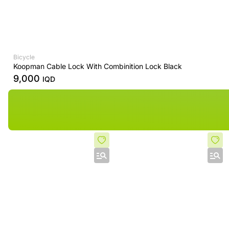
Bicycle
Koopman Cable Lock With Combinition Lock Black
9,000
IQD