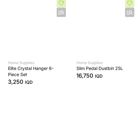
Home Supplies
Home Supplies
Elite Crystal Hanger 6-
Slim Pedal Dustbin 25L
Piece Set
16,750
IQD
3,250
IQD