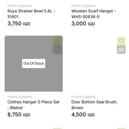
Home Supplies
Home Supplies
Ruya Strainer Bowl 5.6L -
Wooden Scarf Hanger -
51901
WHS-50836-S
3,750
3,000
IQD
IQD
Out Of Stock
Home Supplies
Home Supplies
Clothes Hanger 5-Piece Set
Door Bottom Seal Brush;
; Walnut
Brown
8,750
4,500
IQD
IQD