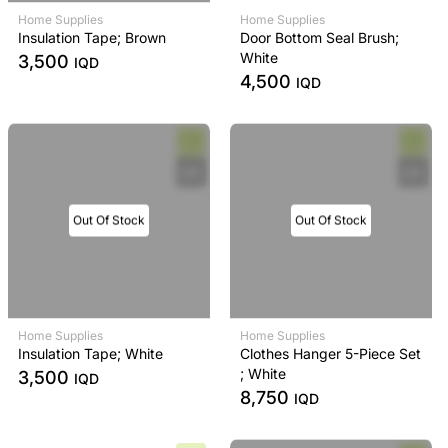
Home Supplies
Home Supplies
Insulation Tape; Brown
Door Bottom Seal Brush;
White
3,500
IQD
4,500
IQD
Out Of Stock
Out Of Stock
Home Supplies
Home Supplies
Insulation Tape; White
Clothes Hanger 5-Piece Set
; White
3,500
IQD
8,750
IQD