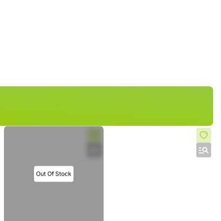
Out Of Stock