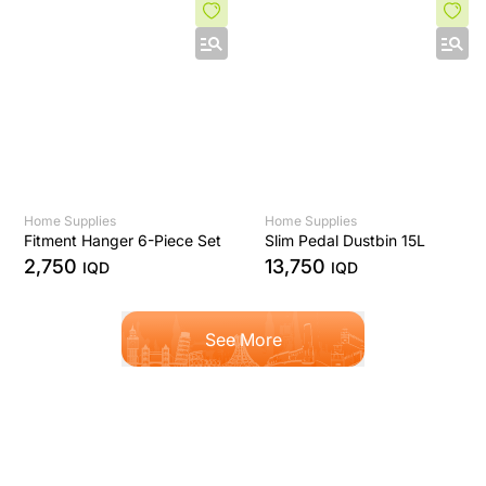
Home Supplies
Home Supplies
Fitment Hanger 6-Piece Set
Slim Pedal Dustbin 15L
2,750
13,750
IQD
IQD
See More