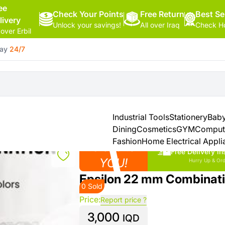
ee
Check Your Points
Free Return
Hello,
Best Se
livery
Unlock your savings!
All over Iraq
Check Ho
Sign
 over Erbil
In
day
24/7
Shop By
More
Categories
Categories
Health
&
Industrial Tools
Stationery
Baby
Beauty
Dining
Cosmetics
GYM
Comput
Fashion
Home Electrical Appli
Close to
Office
Free Delivery in
Supply
YOU!
Hurry Up & Ord
Epsilon 22 mm Combinat
0 Sold
Cameras
Price:
Report price ?
3,000
Watches
IQD
See