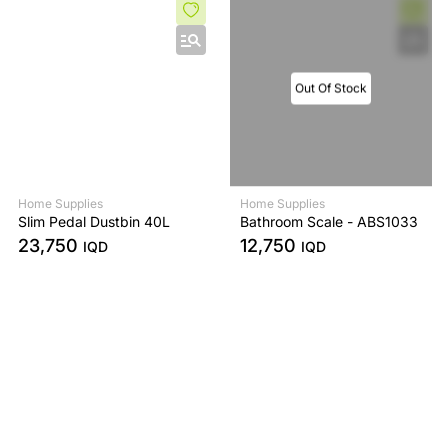
Out Of Stock
Home Supplies
Home Supplies
Slim Pedal Dustbin 40L
Bathroom Scale - ABS1033
23,750
12,750
IQD
IQD