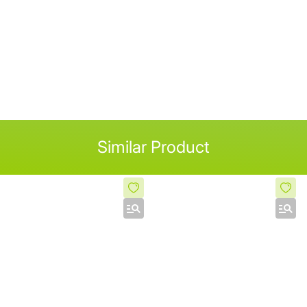
Similar Product