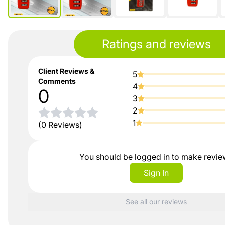
Ratings and reviews
Client Reviews &
5
Comments
4
0
3
2
1
(0 Reviews)
You should be logged in to make revi
Sign In
See all our reviews