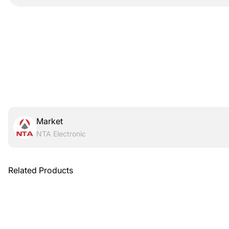
Market
NTA Electronic
Related Products