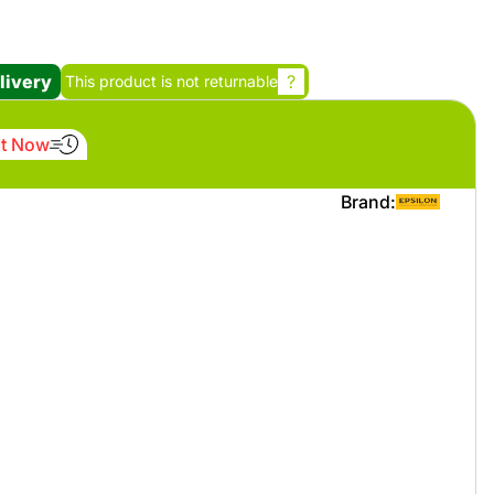
Promotion cod
livery
?
This product is not returnable
My Orders
It Now
My Reviews
Brand:
My Addresses
History
My Favorites