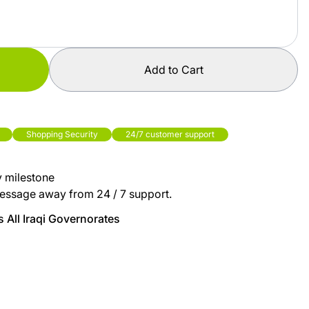
Add to Cart
Shopping Security
24/7 customer support
y milestone
essage away from 24 / 7 support.
 All Iraqi Governorates