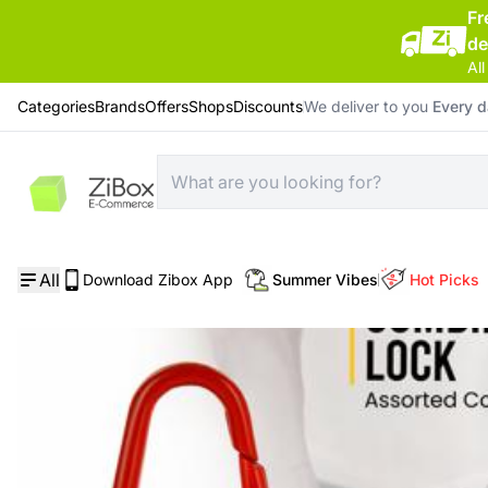
Fr
de
All
Categories
Brands
Offers
Shops
Discounts
We deliver to you
Every 
Home
/
Home Supplies
/
Epsilon 22 mm Combination Lock
All
Download Zibox App
Summer Vibes
Hot Picks