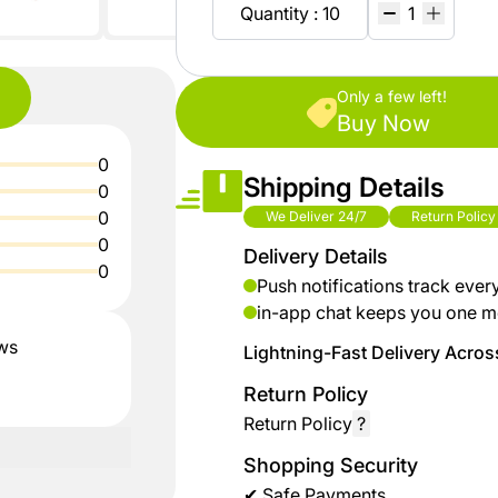
shop
Baby
Quantity : 10
ZiBox
Secrets
Fashion
Of
Nature
Careers
Girls
Only a few left!
Fashion
Buy Now
%15
Seller
0
discount
Contract
Shipping Details
Boys
0
shoes
Fashion
0
We Deliver 24/7
Return Policy
Sell
0
Delivery Details
up to
On
0
Kids &
% 40
ZiBox
Push notifications track ever
Babies
off on
in-app chat keeps you one m
clothes
ews
Lightning-Fast Delivery Across
Home
Return Policy
up to
Industrial
Return Policy
?
%50
Tools
discount
Shopping Security
for
✔ Safe Payments