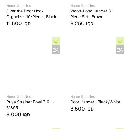
Home Supplies
Home Supplies
Over the Door Hook
Wood-Look Hanger 3-
Organizer 10-Piece ; Black
Piece Set ; Brown
11,500
3,250
IQD
IQD
Home Supplies
Home Supplies
Ruya Strainer Bowl 3.6L -
Door Hanger ; Black/White
51895
8,500
IQD
3,000
IQD