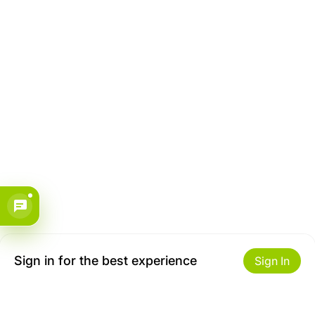
Sign in for the best experience
Sign In