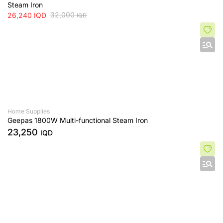
Steam Iron
32,000
26,240
IQD
IQD
Home Supplies
Geepas 1800W Multi-functional Steam Iron
23,250
IQD