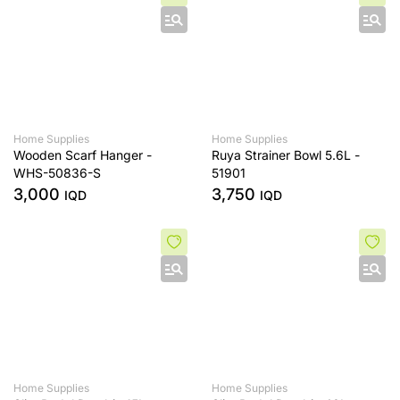
Home Supplies
Home Supplies
Wooden Scarf Hanger -
Ruya Strainer Bowl 5.6L -
WHS-50836-S
51901
3,000
3,750
IQD
IQD
Home Supplies
Home Supplies