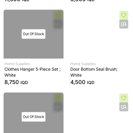
Out Of Stock
Home Supplies
Home Supplies
Clothes Hanger 5-Piece Set ;
Door Bottom Seal Brush;
White
White
8,750
4,500
IQD
IQD
Out Of Stock