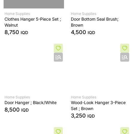
Home Supplies
Home Supplies
Clothes Hanger 5-Piece Set ;
Door Bottom Seal Brush;
Walnut
Brown
8,750
4,500
IQD
IQD
Home Supplies
Home Supplies
Door Hanger ; Black/White
Wood-Look Hanger 3-Piece
Set ; Brown
8,500
IQD
3,250
IQD