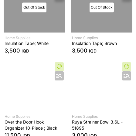
Out Of Stock
Out Of Stock
Home Supplies
Home Supplies
Insulation Tape; White
Insulation Tape; Brown
3,500
3,500
IQD
IQD
Home Supplies
Home Supplies
Over the Door Hook
Ruya Strainer Bowl 3.6L -
Organizer 10-Piece ; Black
51895
11,500
3,000
IQD
IQD