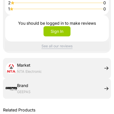
2
0
1
0
You should be logged in to make reviews
Sign In
See all our reviews
Market
NTA Electronic
Brand
GEEPAS
Related Products