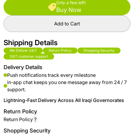
Only a few left!
Buy Now
Add to Cart
Shipping Details
We Deliver 24/7
Return Policy
Shopping Security
24/7 customer support
Delivery Details
Push notifications track every milestone
in-app chat keeps you one message away from 24 / 7
support.
Lightning-Fast Delivery Across All Iraqi Governorates
Return Policy
Return Policy
?
Shopping Security