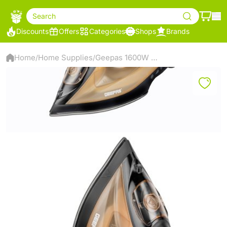
Search
Discounts
Offers
Categories
Shops
Brands
Home
Home Supplies
Geepas 1600W Multi-functional Steam Iron
/
/