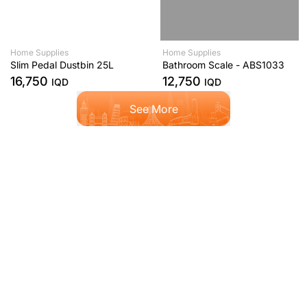
Home Supplies
Home Supplies
Slim Pedal Dustbin 25L
Bathroom Scale - ABS1033
16,750
12,750
IQD
IQD
See More