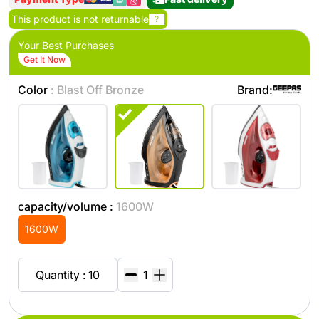
This product is not returnable
?
Your Best Purchases
Get It Now
Color
: Blast Off Bronze
Brand:
capacity/volume :
1600W
1600W
Quantity : 10