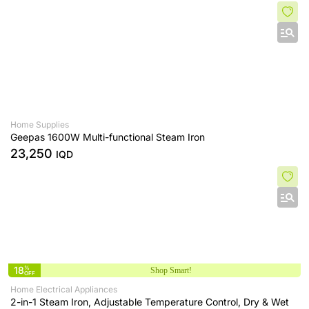
Home Supplies
Geepas 1600W Multi-functional Steam Iron
23,250
IQD
18
%
Shop Smart!
OFF
Home Electrical Appliances
2-in-1 Steam Iron, Adjustable Temperature Control, Dry & Wet