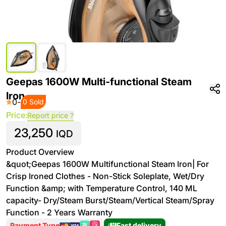
Geepas 1600W Multi-functional Steam
Iron
0
-
0 Sold
Price:
Report price ?
23,250
IQD
Product Overview
&quot;Geepas 1600W Multifunctional Steam Iron| For
Crisp Ironed Clothes - Non-Stick Soleplate, Wet/Dry
Function &amp; with Temperature Control, 140 ML
capacity- Dry/Steam Burst/Steam/Vertical Steam/Spray
Function - 2 Years Warranty
Payment Type
Fast delivery