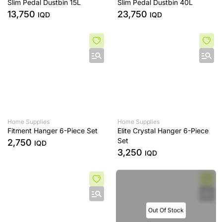
Slim Pedal Dustbin 15L
Slim Pedal Dustbin 40L
13,750
23,750
IQD
IQD
Home Supplies
Home Supplies
Fitment Hanger 6-Piece Set
Elite Crystal Hanger 6-Piece
Set
2,750
IQD
3,250
IQD
Out Of Stock