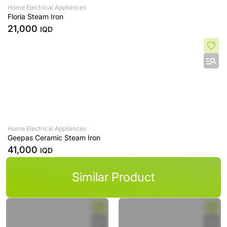
Home Electrical Appliances
Floria Steam Iron
21,000
IQD
Home Electrical Appliances
Geepas Ceramic Steam Iron
41,000
IQD
Similar Product