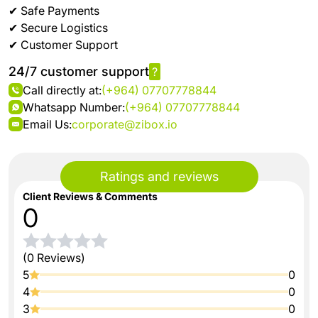
✔ Safe Payments
✔ Secure Logistics
✔ Customer Support
24/7 customer support
?
Call directly at:
(+964) 07707778844
Whatsapp Number:
(+964) 07707778844
Email Us:
corporate@zibox.io
Ratings and reviews
Client Reviews & Comments
0
(0 Reviews)
5
0
4
0
3
0