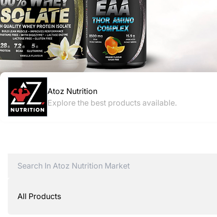
Atoz Nutrition
Explore the best products available.
All Products