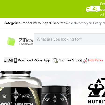
Fr
de
All
Categories
Brands
Offers
Shops
Discounts
We deliver to you
Every 
All
Download Zibox App
Summer Vibes
Hot Picks