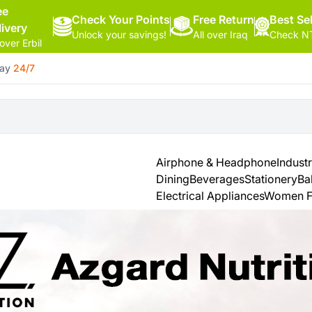
ee
Check Your Points
Free Return
Hello,
Best Sel
livery
Unlock your savings!
All over Iraq
Check NT
Sign
 over Erbil
In
day
24/7
Shop By
More
Categories
Categories
Health
&
Airphone & Headphone
Industr
Beauty
Dining
Beverages
Stationery
Ba
Electrical Appliances
Women F
Office
Supply
Cameras
Watches
See