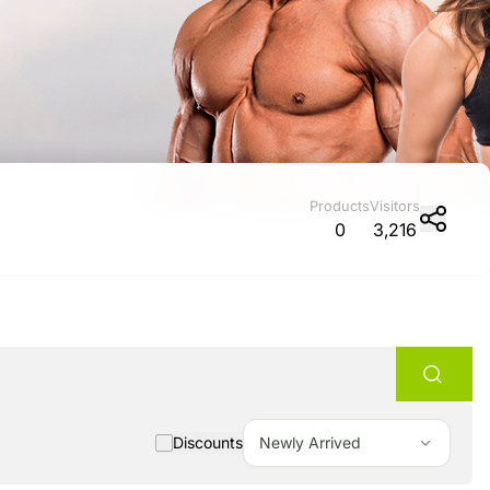
Promotion cod
My Orders
My Reviews
Products
Visitors
0
3,216
My Addresses
History
My Favorites
Discounts
Newly Arrived