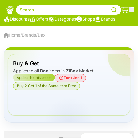
Search
Discounts
Offers
Categories
Shops
Brands
Home
/
Brands
/
Dax
Buy & Get
Applies to all
Dax
items in
ZiBox
Market
Applies to this order
Ends Jan 1
Buy
2
Get
1
of the Same Item Free