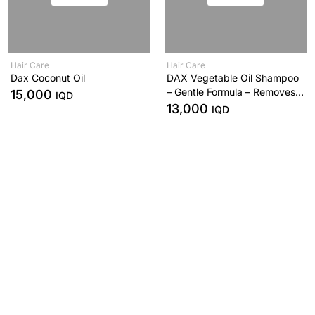
Hair Care
Hair Care
Dax Coconut Oil
DAX Vegetable Oil Shampoo
– Gentle Formula – Removes
15,000
IQD
Oil & Product Build-Up –
13,000
IQD
414ml