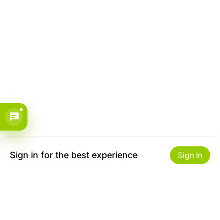
Sign in for the best experience
Sign In