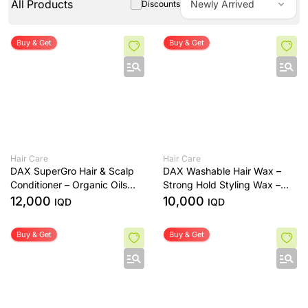
All Products
Newly Arrived
Discounts
Buy & Get
Buy & Get
Hair Care
Hair Care
DAX SuperGro Hair & Scalp
DAX Washable Hair Wax –
Conditioner – Organic Oils
Strong Hold Styling Wax –
Formula – 199g
99g
12,000
10,000
IQD
IQD
Buy & Get
Buy & Get