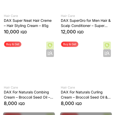
Hair Care
Hair Care
DAX Super Neat Hair Creme
DAX SuperGro for Men Hair &
– Hair Styling Cream – 85g
Scalp Conditioner – Super
Light Texture – Helps Control
10,000
12,000
IQD
IQD
Dandruff – 198g
Buy & Get
Buy & Get
Hair Care
Hair Care
DAX For Naturals Combing
DAX For Naturals Curling
Cream – Broccoli Seed Oil –
Cream – Broccoli Seed Oil &
Smooths & Detangles Hair
Monoi Oil – Defines &
8,000
8,000
IQD
IQD
Moisturises Curls