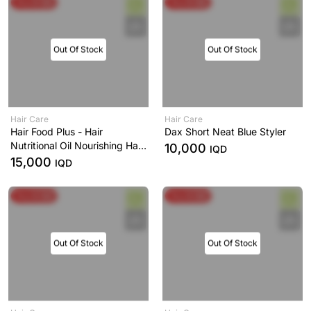
Buy & Get
Buy & Get
Out Of Stock
Out Of Stock
Hair Care
Hair Care
Hair Food Plus - Hair
Dax Short Neat Blue Styler
Nutritional Oil Nourishing Hair
10,000
IQD
and Scalp
15,000
IQD
Buy & Get
Buy & Get
Out Of Stock
Out Of Stock