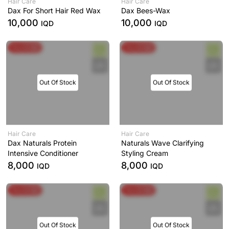
Hair Care
Hair Care
Dax For Short Hair Red Wax
Dax Bees-Wax
10,000
10,000
IQD
IQD
Buy & Get
Buy & Get
Out Of Stock
Out Of Stock
Hair Care
Hair Care
Dax Naturals Protein
Naturals Wave Clarifying
Intensive Conditioner
Styling Cream
8,000
8,000
IQD
IQD
Buy & Get
Buy & Get
Out Of Stock
Out Of Stock