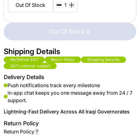
Out Of Stock
Out Of Stock
Shipping Details
We Deliver 24/7
Return Policy
Shopping Security
24/7 customer support
Delivery Details
Push notifications track every milestone
in-app chat keeps you one message away from 24 / 7
support.
Lightning-Fast Delivery Across All Iraqi Governorates
Return Policy
Return Policy
?