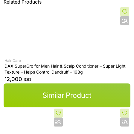
Related Products
Hair Care
DAX SuperGro for Men Hair & Scalp Conditioner – Super Light
Texture – Helps Control Dandruff – 198g
12,000
IQD
Similar Product