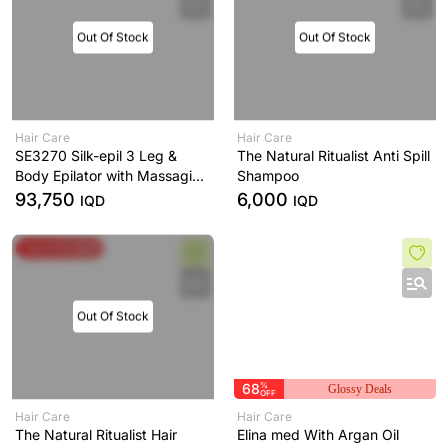
Out Of Stock
Out Of Stock
Hair Care
Hair Care
SE3270 Silk-epil 3 Leg &
The Natural Ritualist Anti Spill
Body Epilator with Massaging
Shampoo
Rollers
93,750
6,000
IQD
IQD
Spend & Save
Out Of Stock
68
%
Glossy Deals
OFF
Hair Care
Hair Care
The Natural Ritualist Hair
Elina med With Argan Oil