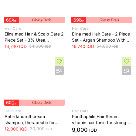
69
%
69
%
Glossy Deals
Glossy Deals
OFF
OFF
Hair Care
Hair Care
Elina med Hair & Scalp Care 2
Elina med Hair Care - 2 Piece
Piece Set - 3% Urea
Set - Argan Shampoo With
Shampoo With Free Hair
54,000
Free Spanish Hair Conditioner
54,000
16,740
IQD
16,740
IQD
IQD
IQD
Spray
60
%
Glossy Deals
OFF
Hair Care
Hair Care
Anti-dandruff cream
Panthophile Hair Serum,
shampoo, therapeutic for
vitamin hair tonic for strong
scalp - 200 ml
30,000
hair
12,000
IQD
9,000
IQD
IQD