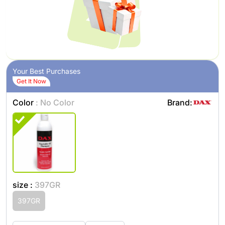
Your Best Purchases
Get It Now
Color
: No Color
Brand:
size :
397GR
397GR