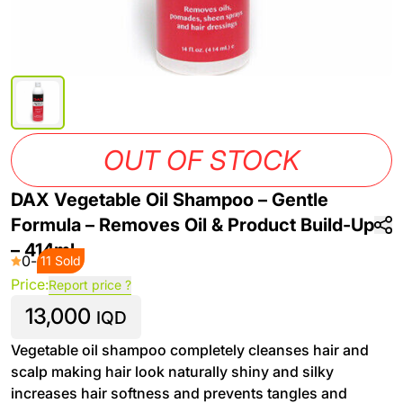
OUT OF STOCK
DAX Vegetable Oil Shampoo – Gentle
Formula – Removes Oil & Product Build-Up
– 414ml
0
-
11 Sold
Price:
Report price ?
13,000
IQD
Vegetable oil shampoo completely cleanses hair and
scalp making hair look naturally shiny and silky
increases hair softness and prevents tangles and