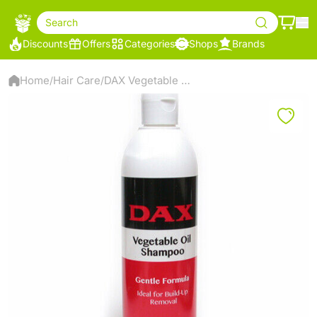
Search
Discounts
Offers
Categories
Shops
Brands
Home
Hair Care
DAX Vegetable Oil Shampoo – Gentle Formula – Removes Oil & Product Build-Up – 414ml
/
/