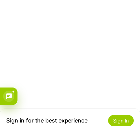
Sign in for the best experience
Sign In