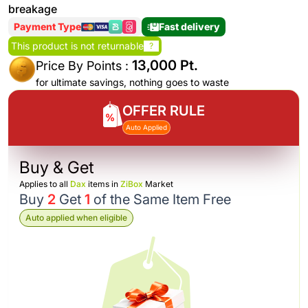
breakage
Payment Type
Fast delivery
This product is not returnable
?
13,000 Pt.
Price By Points :
for ultimate savings, nothing goes to waste
OFFER RULE
Auto Applied
Buy & Get
Applies to all
Dax
items in
ZiBox
Market
Buy
2
Get
1
of the Same Item Free
Auto applied when eligible