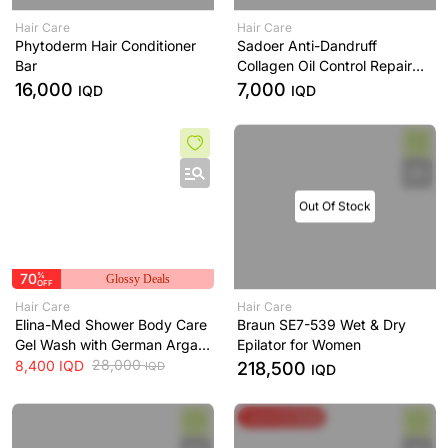
Hair Care
Hair Care
Phytoderm Hair Conditioner
Sadoer Anti-Dandruff
Bar
Collagen Oil Control Repair
Shampoo
16,000
7,000
IQD
IQD
Out Of Stock
70
%
Glossy Deals
OFF
Hair Care
Hair Care
Elina-Med Shower Body Care
Braun SE7-539 Wet & Dry
Gel Wash with German Argan
Epilator for Women
Oil Elina-Med
28,000
8,400
IQD
218,500
IQD
IQD
Spend & Save