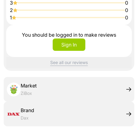
3
0
2
0
1
0
You should be logged in to make reviews
Sign In
See all our reviews
Market
ZiBox
Brand
Dax