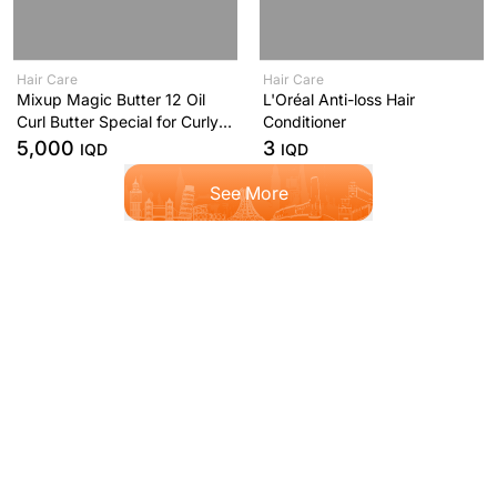
Hair Care
Hair Care
Mixup Magic Butter 12 Oil
L'Oréal Anti-loss Hair
Curl Butter Special for Curly
Conditioner
and Curly Hair 250ml
5,000
3
IQD
IQD
See More