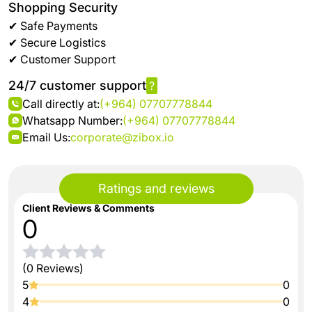
Shopping Security
✔ Safe Payments
✔ Secure Logistics
✔ Customer Support
24/7 customer support
?
Call directly at:
(+964) 07707778844
Whatsapp Number:
(+964) 07707778844
Email Us:
corporate@zibox.io
Ratings and reviews
Client Reviews & Comments
0
(0 Reviews)
5
0
4
0