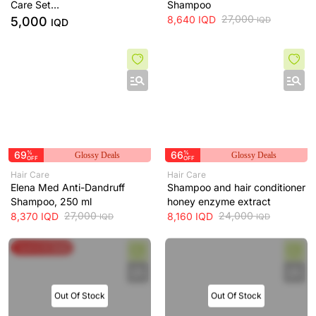
Care Set
Shampoo
Serum And Shampoo
27,000
8,640
IQD
5,000
IQD
IQD
69
%
66
%
Glossy Deals
Glossy Deals
OFF
OFF
Hair Care
Hair Care
Elena Med Anti-Dandruff
Shampoo and hair conditioner
Shampoo, 250 ml
honey enzyme extract
27,000
24,000
8,370
IQD
8,160
IQD
IQD
IQD
Spend & Save
Out Of Stock
Out Of Stock