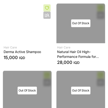
Out Of Stock
Hair Care
Hair Care
Derma Active Shampoo
Natural Hair Oil High-
Performance Formula for
15,000
IQD
Healthy, Nourished & Strong
28,000
IQD
Hair -120 mL
Out Of Stock
Out Of Stock