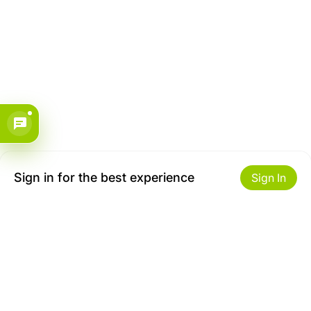
Sign in for the best experience
Sign In
Get to Know Us
Make money with us