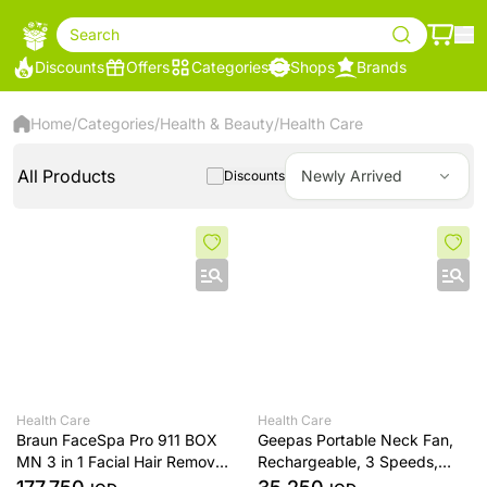
Search
Discounts
Offers
Categories
Shops
Brands
Home
/
Categories
/
Health & Beauty
/
Health Care
All Products
Newly Arrived
Discounts
Health Care
Health Care
Braun FaceSpa Pro 911 BOX
Geepas Portable Neck Fan,
MN 3 in 1 Facial Hair Removal
Rechargeable, 3 Speeds,
for Women Cleansing Brush
White