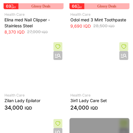
69
%
66
%
Glossy Deals
Glossy Deals
OFF
OFF
Health Care
Health Care
Elina med Nail Clipper -
Odol med 3 Mint Toothpaste
Stainless Steel
28,500
9,690
IQD
IQD
27,000
8,370
IQD
IQD
Health Care
Health Care
Zilan Lady Epilator
3in1 Lady Care Set
34,000
24,000
IQD
IQD