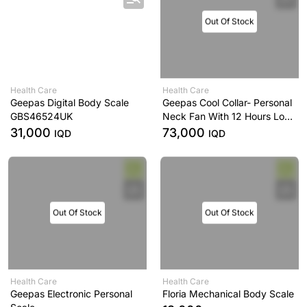
Out Of Stock
Health Care
Health Care
Geepas Digital Body Scale
Geepas Cool Collar- Personal
GBS46524UK
Neck Fan With 12 Hours Long
Working Time, 3 Speed
31,000
73,000
IQD
IQD
Levels
Out Of Stock
Out Of Stock
Health Care
Health Care
Geepas Electronic Personal
Floria Mechanical Body Scale