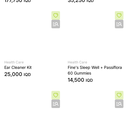
177,750
35,250
IQD
IQD
and Skin Toning with 3 Extras
- White/Bronze
Health Care
Health Care
Ear Cleaner Kit
Fine's Sleep Well + Passiflora
60 Gummies
25,000
IQD
14,500
IQD