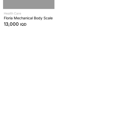
Health Care
Floria Mechanical Body Scale
13,000
IQD