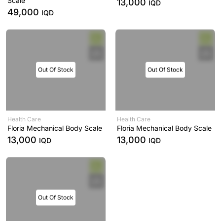
Scale
13,000
IQD
49,000
IQD
Out Of Stock
Out Of Stock
Health Care
Health Care
Floria Mechanical Body Scale
Floria Mechanical Body Scale
13,000
13,000
IQD
IQD
Out Of Stock