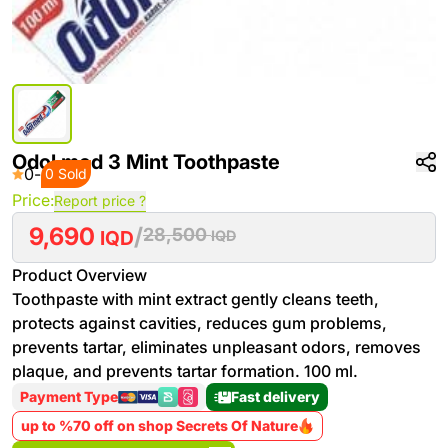
Odol med 3 Mint Toothpaste
0
-
0 Sold
Price:
Report price ?
9,690
/
28,500
IQD
IQD
Product Overview
Toothpaste with mint extract gently cleans teeth,
protects against cavities, reduces gum problems,
prevents tartar, eliminates unpleasant odors, removes
plaque, and prevents tartar formation. 100 ml.
Payment Type
Fast delivery
up to %70 off on shop Secrets Of Nature