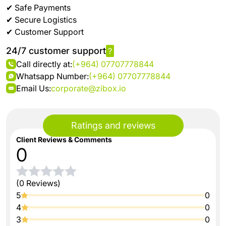
✔ Safe Payments
✔ Secure Logistics
✔ Customer Support
24/7 customer support
?
Call directly at:
(+964) 07707778844
Whatsapp Number:
(+964) 07707778844
Email Us:
corporate@zibox.io
Ratings and reviews
Client Reviews & Comments
0
(0 Reviews)
5
0
4
0
3
0