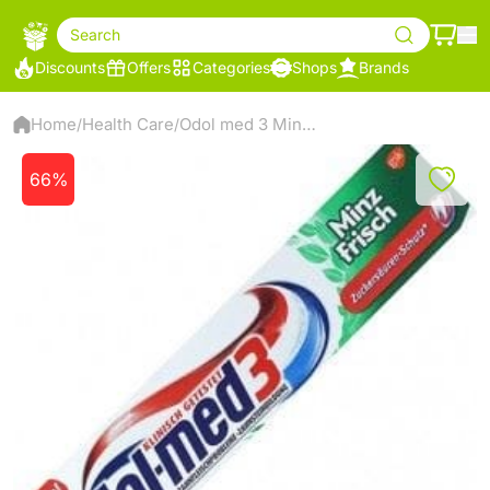
Search
Discounts
Offers
Categories
Shops
Brands
Home
Health Care
Odol med 3 Mint Toothpaste
/
/
66%