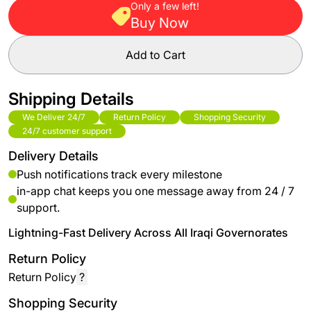
Only a few left!
Buy Now
Add to Cart
Shipping Details
We Deliver 24/7
Return Policy
Shopping Security
24/7 customer support
Delivery Details
Push notifications track every milestone
in-app chat keeps you one message away from 24 / 7
support.
Lightning-Fast Delivery Across All Iraqi Governorates
Return Policy
Return Policy
?
Shopping Security