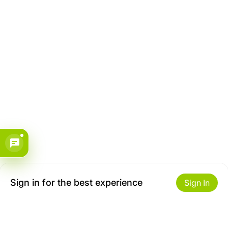
Sign in for the best experience
Sign In