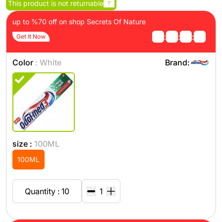
This product is not returnable
?
up to %70 off on shop Secrets Of Nature
:
:
:
Get It Now
Color
: White
Brand:
size :
100ML
100ML
Quantity : 10