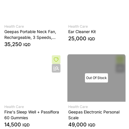
Health Care
Health Care
Geepas Portable Neck Fan,
Ear Cleaner Kit
Rechargeable, 3 Speeds,
25,000
IQD
White
35,250
IQD
Out Of Stock
Health Care
Health Care
Fine's Sleep Well + Passiflora
Geepas Electronic Personal
60 Gummies
Scale
14,500
49,000
IQD
IQD