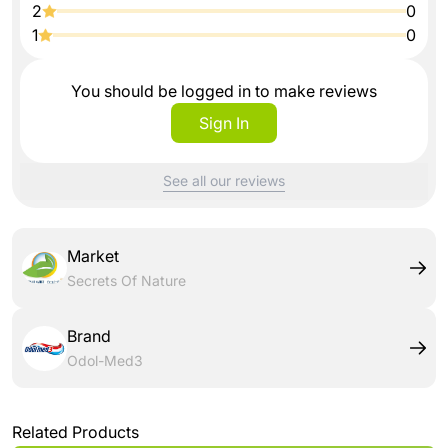
2
0
1
0
You should be logged in to make reviews
Sign In
See all our reviews
Market
Secrets Of Nature
Brand
Odol-Med3
Related Products