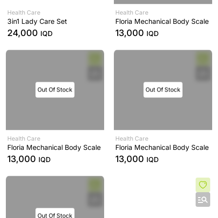
Health Care
Health Care
3in1 Lady Care Set
Floria Mechanical Body Scale
24,000
13,000
IQD
IQD
Out Of Stock
Out Of Stock
Health Care
Health Care
Floria Mechanical Body Scale
Floria Mechanical Body Scale
13,000
13,000
IQD
IQD
Out Of Stock