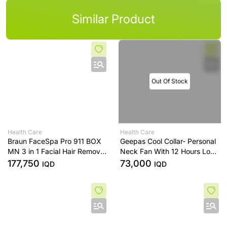
Similar Product
Out Of Stock
Health Care
Health Care
Braun FaceSpa Pro 911 BOX
Geepas Cool Collar- Personal
MN 3 in 1 Facial Hair Removal
Neck Fan With 12 Hours Long
for Women Cleansing Brush
Working Time, 3 Speed
177,750
73,000
IQD
IQD
and Skin Toning with 3 Extras
Levels
- White/Bronze