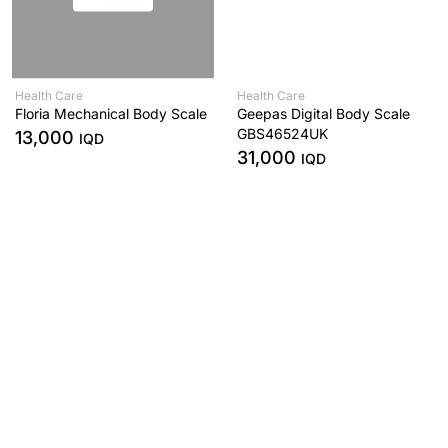
Health Care
Health Care
Floria Mechanical Body Scale
Geepas Digital Body Scale
GBS46524UK
13,000
IQD
31,000
IQD