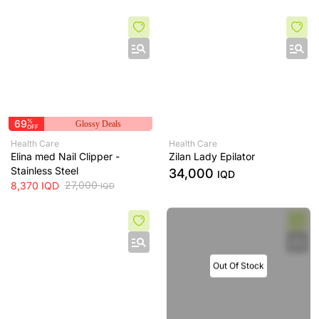
69
%
Glossy Deals
OFF
Health Care
Health Care
Elina med Nail Clipper -
Zilan Lady Epilator
Stainless Steel
34,000
IQD
27,000
8,370
IQD
IQD
Out Of Stock