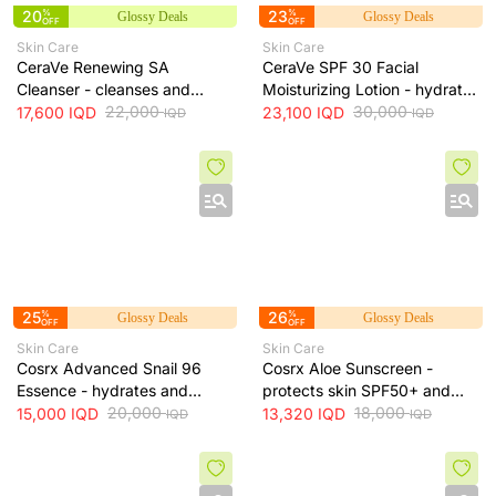
20
%
23
%
Glossy Deals
Glossy Deals
OFF
OFF
Skin Care
Skin Care
CeraVe Renewing SA
CeraVe SPF 30 Facial
Cleanser - cleanses and
Moisturizing Lotion - hydrates
exfoliates skin for smoother
22,000
skin and protects it from sun
30,000
17,600
IQD
23,100
IQD
IQD
IQD
texture, 237 ml
exposure, 52 ml
25
%
26
%
Glossy Deals
Glossy Deals
OFF
OFF
Skin Care
Skin Care
Cosrx Advanced Snail 96
Cosrx Aloe Sunscreen -
Essence - hydrates and
protects skin SPF50+ and
repairs skin, improves
20,000
hydrates with lightweight
18,000
15,000
IQD
13,320
IQD
IQD
IQD
elasticity and reduces fine
texture, 50 ml
lines, 100 ml