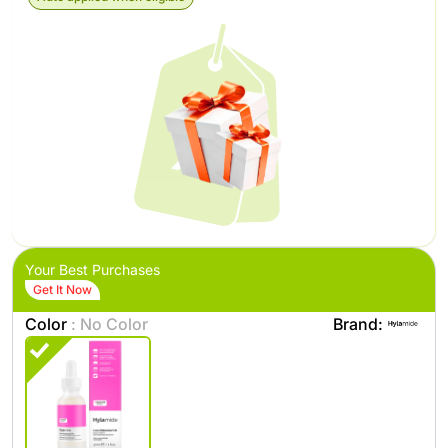
Your Best Purchases
Get It Now
Color
: No Color
Brand: