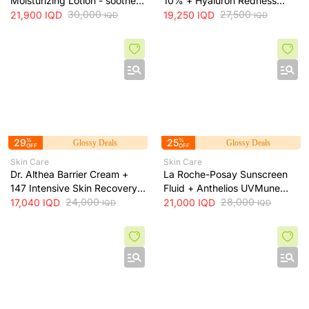
Moisturizing Lotion - soothes
10% + Hyaluron Redness
skin irritation and provides
30,000
Soothing Serum + 30ml
27,500
21,900
IQD
19,250
IQD
IQD
IQD
long-lasting hydration, 473 ml
29
%
25
%
Glossy Deals
Glossy Deals
OFF
OFF
Skin Care
Skin Care
Dr. Althea Barrier Cream +
La Roche-Posay Sunscreen
147 Intensive Skin Recovery
Fluid + Anthelios UVMune
& Moisture Barrier Cream +
24,000
400 SPF50+ Invisible Fluid +
28,000
17,040
IQD
21,000
IQD
IQD
IQD
50ml
50ml