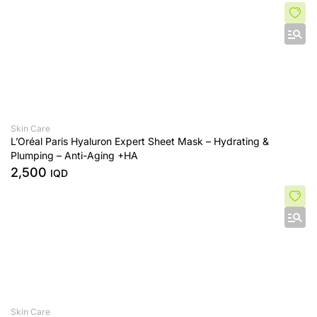
Skin Care
L’Oréal Paris Hyaluron Expert Sheet Mask – Hydrating &
Plumping – Anti-Aging +HA
2,500
IQD
Skin Care