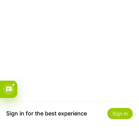
Sign in for the best experience
Sign In