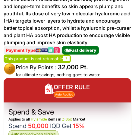
and longer-term benefits so skin appears plump and
youthful. Its dose of very low molecular hyaluronic acid
(HA) targets lower layers to hydrate and encourage
better topical absorption, whilst a hyaluronic pre-curser
and plant HA boost HA production to encourage visible
plumping and improve skin elasticity.
Payment Type
Fast delivery
This product is not returnable
?
32,000 Pt.
Price By Points :
for ultimate savings, nothing goes to waste
OFFER RULE
Auto Applied
Spend & Save
Applies to all
Hylamide
items in
ZiBox
Market
Spend
50,000
IQD Get
15%
Auto applied when eligible