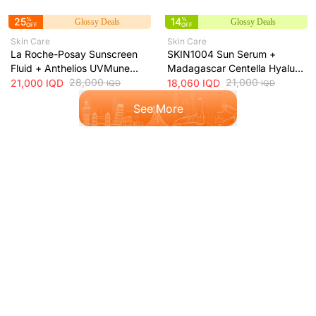
25
%
14
%
Glossy Deals
Glossy Deals
OFF
OFF
Skin Care
Skin Care
La Roche-Posay Sunscreen
SKIN1004 Sun Serum +
Fluid + Anthelios UVMune
Madagascar Centella Hyalu-
400 Oil Control SPF50+
28,000
Cica Water-Fit SPF50+ Sun
21,000
21,000
IQD
18,060
IQD
IQD
IQD
Mattifying Sunscreen + 50ml
Protection + 50ml
See More