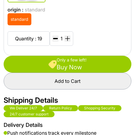
origin :
standard
standard
Quantity : 19
Only a few left!
Buy Now
Add to Cart
Shipping Details
We Deliver 24/7
Return Policy
Shopping Security
24/7 customer support
Delivery Details
Push notifications track every milestone