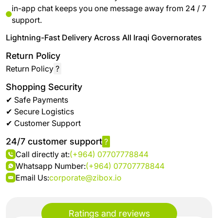
in-app chat keeps you one message away from 24 / 7
support.
Lightning-Fast Delivery Across All Iraqi Governorates
Return Policy
Return Policy
?
Shopping Security
✔ Safe Payments
✔ Secure Logistics
✔ Customer Support
24/7 customer support
?
Call directly at:
(+964) 07707778844
Whatsapp Number:
(+964) 07707778844
Email Us:
corporate@zibox.io
Ratings and reviews