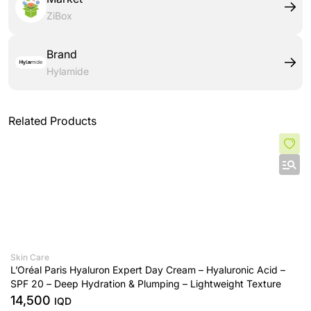
ZiBox
Brand
Hylamide
Related Products
Skin Care
L’Oréal Paris Hyaluron Expert Day Cream – Hyaluronic Acid –
SPF 20 – Deep Hydration & Plumping – Lightweight Texture
14,500
IQD