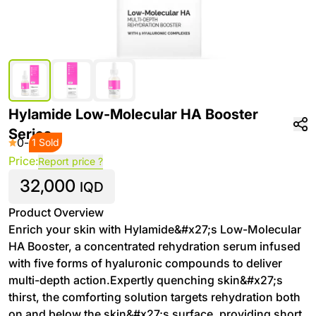
Hylamide Low-Molecular HA Booster
Series
0
-
1 Sold
Price:
Report price ?
32,000
IQD
Product Overview
Enrich your skin with Hylamide&#x27;s Low-Molecular
HA Booster, a concentrated rehydration serum infused
with five forms of hyaluronic compounds to deliver
multi-depth action.Expertly quenching skin&#x27;s
thirst, the comforting solution targets rehydration both
on and below the skin&#x27;s surface, providing short