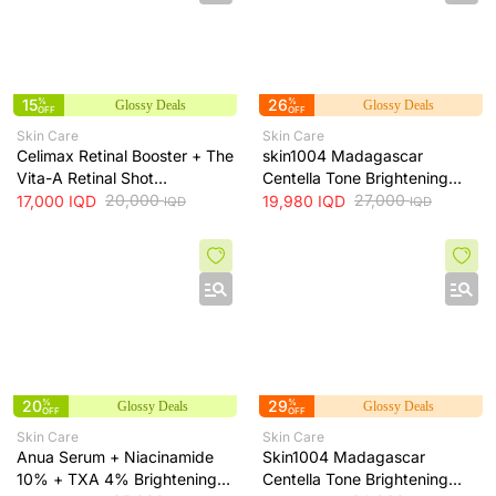
15
%
26
%
Glossy Deals
Glossy Deals
OFF
OFF
Skin Care
Skin Care
Celimax Retinal Booster + The
skin1004 Madagascar
Vita-A Retinal Shot
Centella Tone Brightening
Tightening Booster for Pore &
20,000
Cream - hydrates, soothes
27,000
17,000
IQD
19,980
IQD
IQD
IQD
Fine Line Care + 15ml
and helps brighten and even
skin tone, 75 ml
20
%
29
%
Glossy Deals
Glossy Deals
OFF
OFF
Skin Care
Skin Care
Anua Serum + Niacinamide
Skin1004 Madagascar
10% + TXA 4% Brightening
Centella Tone Brightening