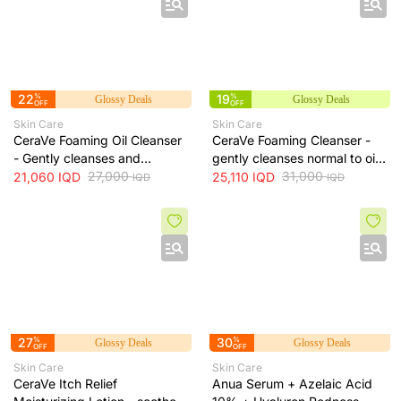
22
%
19
%
Glossy Deals
Glossy Deals
OFF
OFF
Skin Care
Skin Care
CeraVe Foaming Oil Cleanser
CeraVe Foaming Cleanser -
- Gently cleanses and
gently cleanses normal to oily
moisturizes skin without
27,000
skin and removes excess oil
31,000
21,060
IQD
25,110
IQD
IQD
IQD
leaving a greasy residue, 473
without drying, 473 ml
ml
27
%
30
%
Glossy Deals
Glossy Deals
OFF
OFF
Skin Care
Skin Care
CeraVe Itch Relief
Anua Serum + Azelaic Acid