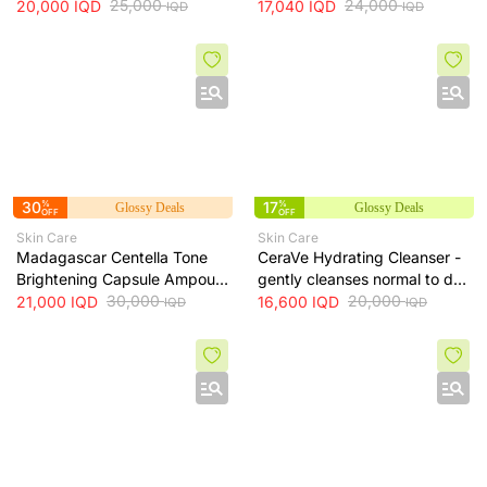
Serum + 30ml
25,000
Toner - soothes, hydrates
24,000
20,000
IQD
17,040
IQD
IQD
IQD
and helps even skin tone, 210
ml
30
%
17
%
Glossy Deals
Glossy Deals
OFF
OFF
Skin Care
Skin Care
Madagascar Centella Tone
CeraVe Hydrating Cleanser -
Brightening Capsule Ampoule
gently cleanses normal to dry
100ml
30,000
skin while maintaining
20,000
21,000
IQD
16,600
IQD
IQD
IQD
hydration, 236 ml