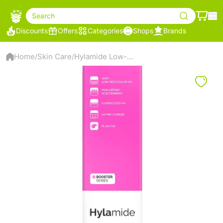
Search
Discounts
Offers
Categories
Shops
Brands
Home
Skin Care
Hylamide Low-Molecular HA Booster Series
/
/