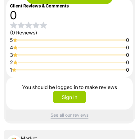
Client Reviews & Comments
0
(0 Reviews)
5
0
4
0
3
0
2
0
1
0
You should be logged in to make reviews
Sign In
See all our reviews
Market