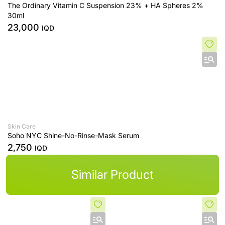
The Ordinary Vitamin C Suspension 23% + HA Spheres 2%
30ml
23,000
IQD
Skin Care
Soho NYC Shine-No-Rinse-Mask Serum
2,750
IQD
Similar Product