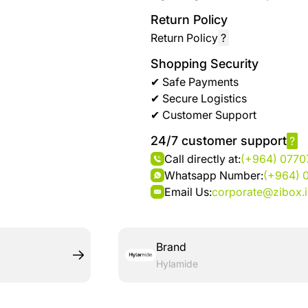
Return Policy
Return Policy
?
Shopping Security
✔ Safe Payments
✔ Secure Logistics
✔ Customer Support
24/7 customer support
?
Call directly at:
(+964) 077
Whatsapp Number:
(+964) 
Email Us:
corporate@zibox.
Brand
Hylamide