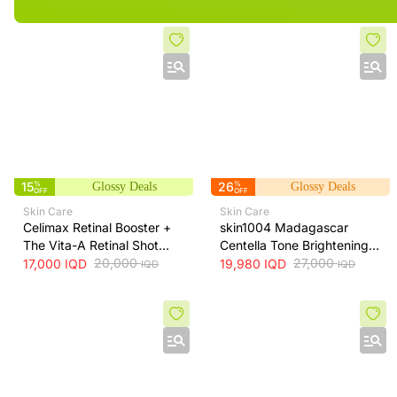
15
%
26
%
Glossy Deals
Glossy Deals
OFF
OFF
Skin Care
Skin Care
Celimax Retinal Booster +
skin1004 Madagascar
The Vita-A Retinal Shot
Centella Tone Brightening
Tightening Booster for Pore
20,000
Cream - hydrates, soothes
27,000
17,000
IQD
19,980
IQD
IQD
IQD
& Fine Line Care + 15ml
and helps brighten and
even skin tone, 75 ml