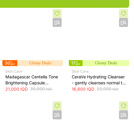
30
%
17
%
Glossy Deals
Glossy Deals
OFF
OFF
Skin Care
Skin Care
Madagascar Centella Tone
CeraVe Hydrating Cleanser
Brightening Capsule
- gently cleanses normal to
Ampoule 100ml
30,000
dry skin while maintaining
20,000
21,000
IQD
16,600
IQD
IQD
IQD
hydration, 236 ml