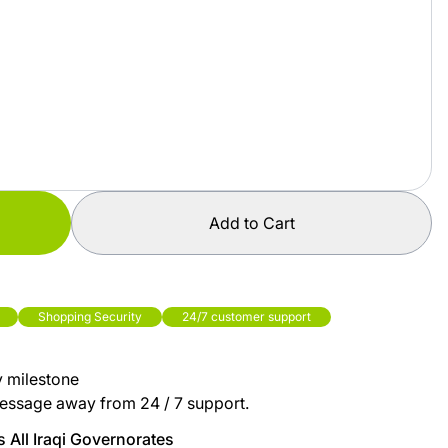
Add to Cart
Shopping Security
24/7 customer support
y milestone
essage away from 24 / 7 support.
 All Iraqi Governorates