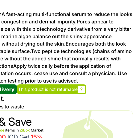
umA fast-acting multi-functional serum to reduce the looks
Promotion cod
, congestion and dermal impurity.Pores appear to
ize with this biotechnology derivative from a very bitter
My Orders
 marine algae balance out the shiny appearance
 without drying out the skin.Encourages both the look
ortable surface.Two peptide technologies (chains of amino
My Reviews
e without the added shine that normally results with
tionsApply twice daily before the application of
My Addresses
ritation occurs, cease use and consult a physician. Use
ch testing prior to use is advised.
History
livery
?
This product is not returnable
t.
My Favorites
es to waste
& Save
ide
items in
ZiBox
Market
00
IQD Get
15%