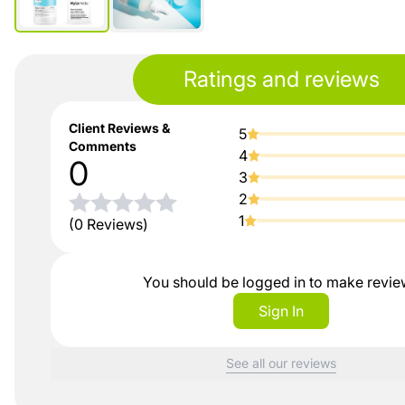
Ratings and reviews
Client Reviews &
5
Comments
4
0
3
2
1
(0 Reviews)
You should be logged in to make revi
Sign In
See all our reviews