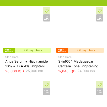
20
%
29
%
Glossy Deals
Glossy Deals
OFF
OFF
Skin Care
Skin Care
Anua Serum + Niacinamide
Skin1004 Madagascar
10% + TXA 4% Brightening
Centella Tone Brightening
Serum + 30ml
25,000
Toner - soothes, hydrates
24,000
20,000
IQD
17,040
IQD
IQD
IQD
and helps even skin tone,
210 ml