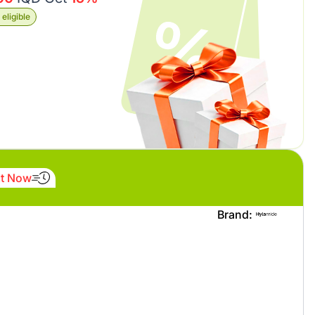
eligible
It Now
Brand: