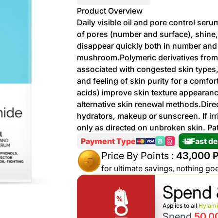
More
Product Overview
Personal
Daily visible oil and pore control ser
Hot
See All
Care
of pores (number and surface), shine
Discounts
Deals
disappear quickly both in number and s
Beverages
mushroom.Polymeric derivatives from
20 %
associated with congested skin types,
off on
and feeling of skin purity for a comf
Shop
Detergents
acids) improve skin texture appearanc
Brand
alternative skin renewal methods.Direc
co
Computers
hydrators, makeup or sunscreen. If ir
only as directed on unbroken skin. Pat
%15 off on
Phone
Payment Type
Fast de
shop Fairy
See
Price By Points :
43,000 P
Cosmetics
More
Gaming
for ultimate savings, nothing go
More &
up to
Spend 
Sport
Features
%70
off on
Applies to all
Hylam
About
Spend
50,0