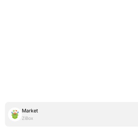
Market
ZiBox