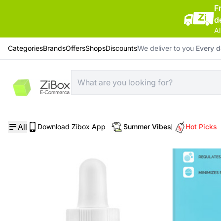
F
d
Al
Categories
Brands
Offers
Shops
Discounts
We deliver to you
Every 
Home
/
Skin Care
/
Pore Control Serum
All
Download Zibox App
Summer Vibes
Hot Picks