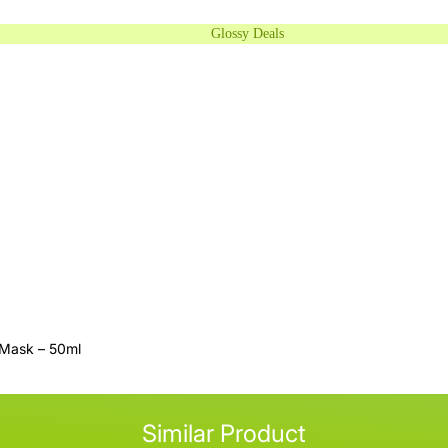
Glossy Deals
 Mask – 50ml
Similar Product