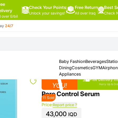
ree
Check Your Points
Free Return
Hello,
Best Se
elivery
Unlock your savings!
All over Iraq
Check N
Sign
l over Erbil
In
day
24/7
Shop By
More
Categories
Categories
Health
&
Baby Fashion
Beverages
Stati
Beauty
Dining
Cosmetics
GYM
Airpho
Appliances
Close to
Office
Free Delivery in
Supply
YOU!
Hurry Up & Ord
Pore Control Serum
11 Sold
Cameras
Price:
Report price ?
43,000
Watches
IQD
See