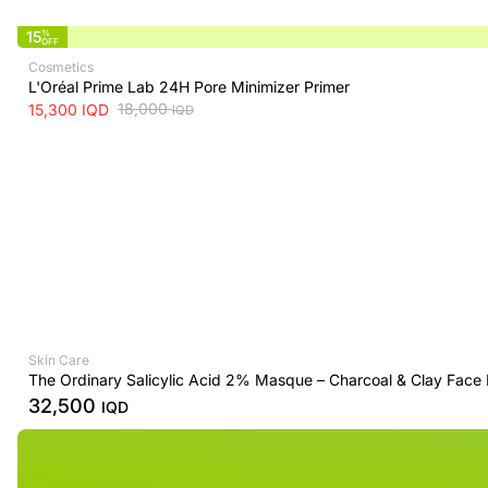
15
%
OFF
Cosmetics
L'Oréal Prime Lab 24H Pore Minimizer Primer
18,000
15,300
IQD
IQD
Skin Care
The Ordinary Salicylic Acid 2% Masque – Charcoal & Clay Face
32,500
IQD