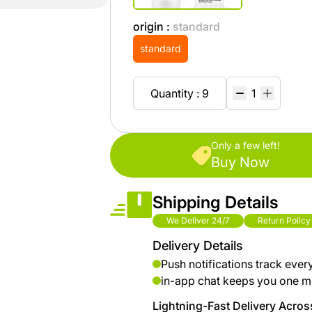
brand
Automotive
hanar
& bikes
origin :
standard
standard
Up
Men
to 40
Fashion
Quantity : 9
%
OFF
Women
at
Fashion
Shop
Only a few left!
Buy Now
NTA
Medical
Service
Shipping Details
up to
%95
We Deliver 24/7
Return Policy
off on
Delivery Details
Home
Push notifications track ever
Istanbul
in-app chat keeps you one m
Lightning-Fast Delivery Across