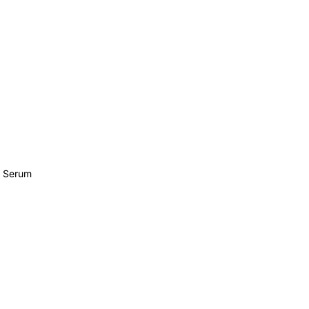
e Serum