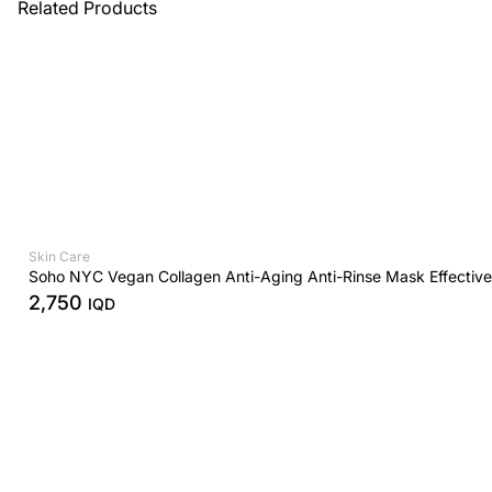
Related Products
Skin Care
Soho NYC Vegan Collagen Anti-Aging Anti-Rinse Mask Effectiv
2,750
IQD