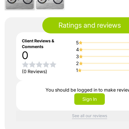
Ratings and reviews
Client Reviews &
5
Comments
4
0
3
2
1
(0 Reviews)
You should be logged in to make revi
Sign In
See all our reviews