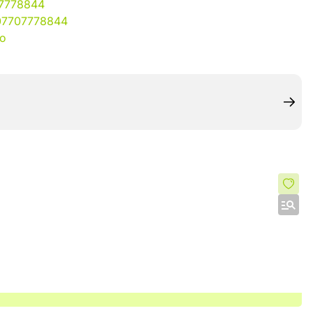
07778844
07707778844
io