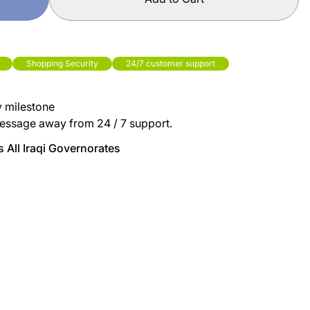
Shopping Security
24/7 customer support
y milestone
essage away from 24 / 7 support.
 All Iraqi Governorates