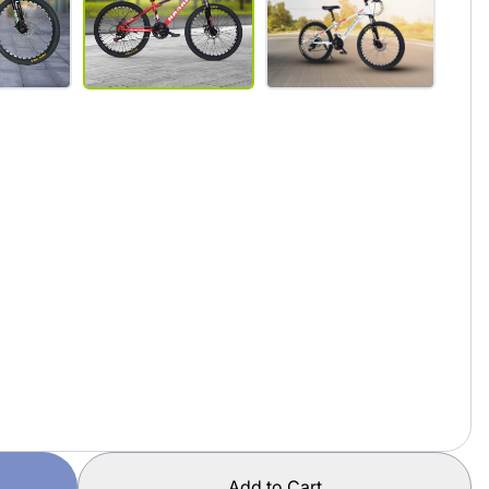
Add to Cart