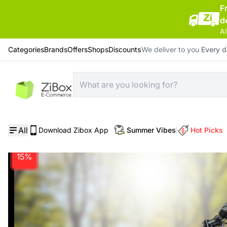
F
d
Al
Categories
Brands
Offers
Shops
Discounts
We deliver to you
Every 
Home
/
Bicycle
/
Hanar Big Wheel Adult Bicycle YZ-618/21T Steel 24 Inch Red
All
Download Zibox App
Summer Vibes
Hot Picks
15%