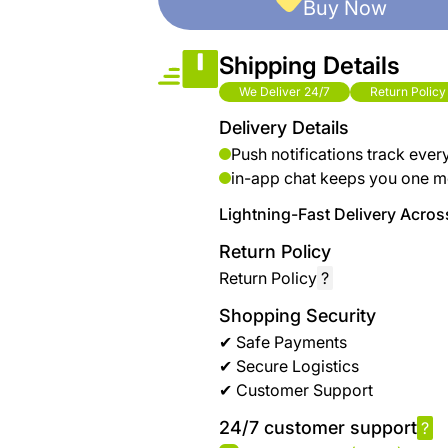
Buy Now
Shipping Details
We Deliver 24/7
Return Policy
Delivery Details
Push notifications track ever
in-app chat keeps you one m
Lightning-Fast Delivery Across
Return Policy
Return Policy
?
Shopping Security
✔ Safe Payments
✔ Secure Logistics
✔ Customer Support
24/7 customer support
?