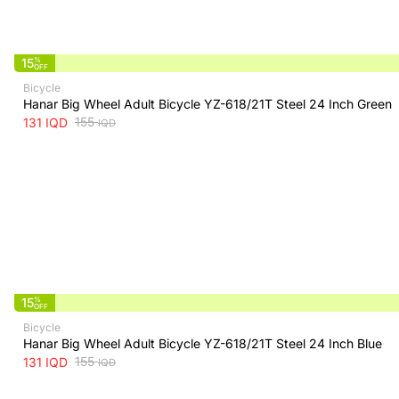
15
%
OFF
Bicycle
Hanar Big Wheel Adult Bicycle YZ-618/21T Steel 24 Inch Green
155
131
IQD
IQD
15
%
OFF
Bicycle
Hanar Big Wheel Adult Bicycle YZ-618/21T Steel 24 Inch Blue
155
131
IQD
IQD