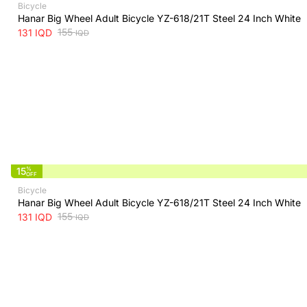
Bicycle
Hanar Big Wheel Adult Bicycle YZ-618/21T Steel 24 Inch White
155
131
IQD
IQD
15
%
OFF
Bicycle
Hanar Big Wheel Adult Bicycle YZ-618/21T Steel 24 Inch White
155
131
IQD
IQD