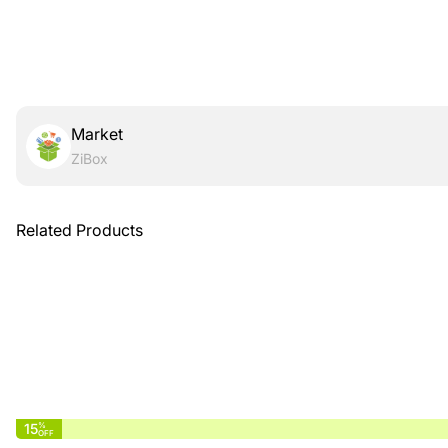
Market
ZiBox
Related Products
15
%
OFF