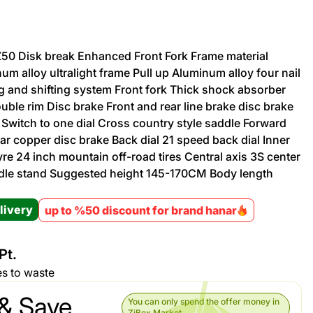
Promotion cod
TZ50 Disk break Enhanced Front Fork Frame material
um alloy ultralight frame Pull up Aluminum alloy four nail
My Orders
g and shifting system Front fork Thick shock absorber
uble rim Disc brake Front and rear line brake disc brake
My Reviews
 Switch to one dial Cross country style saddle Forward
ear copper disc brake Back dial 21 speed back dial Inner
My Addresses
yre 24 inch mountain off-road tires Central axis 3S center
andle stand Suggested height 145-170CM Body length
History
livery
up to %50 discount for brand hanar
My Favorites
Pt.
es to waste
& Save
You can only spend the offer money in
ZiBox Market