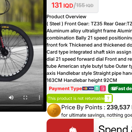
131
/
More
IQD
155
IQD
Personal
Hot
See All
Product Overview
Care
Discounts
Deals
( Steel ) Front Gear: TZ35 Rear Gear:
Aluminum alloy ultralight frame Alumin
Beverages
20 %
combination Bally 21 speed positionin
off on
front fork Thickened and thickened do
Shop
Detergents
Card type integrated shaft skin assign
Brand
dial 21 speed forward dial Front and r
co
tube American style butyl tube Outer t
Computers
axis Handlebar style Straight pipe h
163CM Handlebar height 92CM
%15 off on
Phone
shop Fairy
Payment Type
Fast de
See
Cosmetics
?
This product is not returnable
More
Gaming
Price By Points :
239,537 
More &
up to
for ultimate savings, nothing go
Sport
Features
%70
off on
Spend 
About