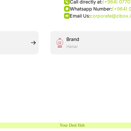
Call directly at:
(+964) 077
Whatsapp Number:
(+964) 
Email Us:
corporate@zibox.
Brand
Hanar
Your Deal Hub