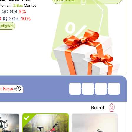
items in
ZiBox
Market
IQD Get
5%
0
IQD Get
10%
eligible
It Now
:
:
:
Brand: