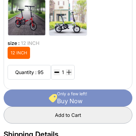
size :
12 INCH
12 INCH
Quantity : 95
Only a few left!
Buy Now
Add to Cart
Shipping Details