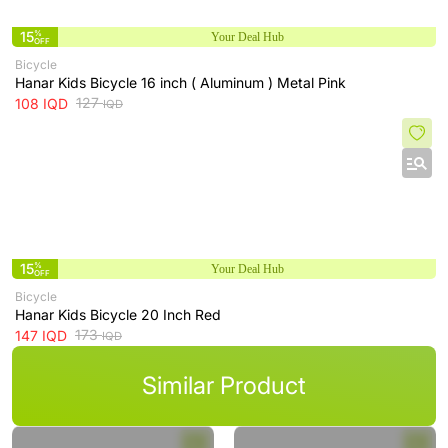
15
%
Your Deal Hub
OFF
Bicycle
‌Hanar Kids Bicycle 16 inch ( Aluminum ) Metal Pink
127
108
IQD
IQD
15
%
Your Deal Hub
OFF
Bicycle
Hanar Kids Bicycle 20 Inch Red
173
147
IQD
IQD
Similar Product