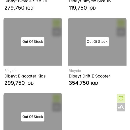
Dibayt Bicycle Size 26
Dibayt Bicycle Size 16
279,750
119,750
IQD
IQD
Out Of Stock
Out Of Stock
Bicycle
Bicycle
Dibayt E-scooter Kids
Dibayt Drift E Scooter
299,750
354,750
IQD
IQD
Out Of Stock