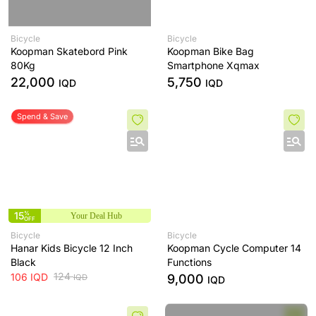
Bicycle
Bicycle
Koopman Skatebord Pink
Koopman Bike Bag
80Kg
Smartphone Xqmax
22,000
5,750
IQD
IQD
Spend & Save
15
%
Your Deal Hub
OFF
Bicycle
Bicycle
Hanar Kids Bicycle 12 Inch
Koopman Cycle Computer 14
Black
Functions
124
106
IQD
9,000
IQD
IQD