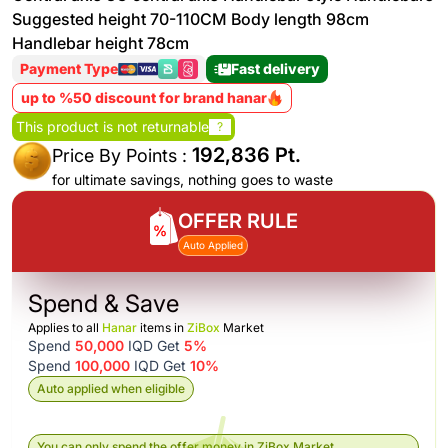
Suggested height 70-110CM Body length 98cm
Handlebar height 78cm
Payment Type
Fast delivery
up to %50 discount for brand hanar
This product is not returnable
?
192,836 Pt.
Price By Points :
for ultimate savings, nothing goes to waste
OFFER RULE
Auto Applied
Spend & Save
Applies to all
Hanar
items in
ZiBox
Market
Spend
50,000
IQD Get
5%
Spend
100,000
IQD Get
10%
Auto applied when eligible
You can only spend the offer money in ZiBox Market