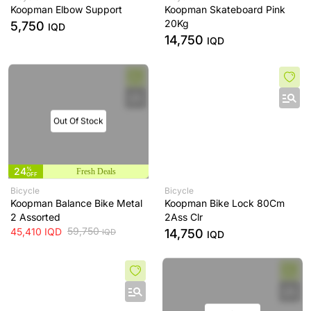
Koopman Elbow Support
Koopman Skateboard Pink
20Kg
5,750
IQD
14,750
IQD
Out Of Stock
24
%
Fresh Deals
OFF
Bicycle
Bicycle
Koopman Balance Bike Metal
Koopman Bike Lock 80Cm
2 Assorted
2Ass Clr
59,750
45,410
IQD
14,750
IQD
IQD