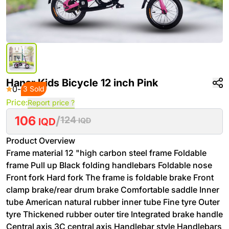
‌Hanar Kids Bicycle 12 inch Pink
0
-
3 Sold
Price:
Report price ?
106
/
124
IQD
IQD
Product Overview
Frame material 12 "high carbon steel frame Foldable
frame Pull up Black folding handlebars Foldable nose
Front fork Hard fork The frame is foldable brake Front
clamp brake/rear drum brake Comfortable saddle Inner
tube American natural rubber inner tube Fine tyre Outer
tyre Thickened rubber outer tire Integrated brake handle
Central axis 3C central axis Handlebar style Handlebars