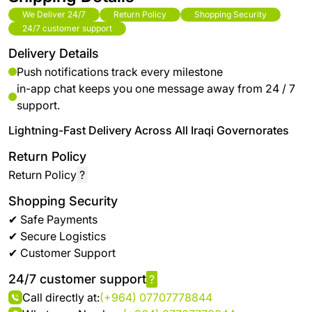
We Deliver 24/7
Return Policy
Shopping Security
24/7 customer support
Delivery Details
Push notifications track every milestone
in-app chat keeps you one message away from 24 / 7
support.
Lightning-Fast Delivery Across All Iraqi Governorates
Return Policy
Return Policy
?
Shopping Security
✔ Safe Payments
✔ Secure Logistics
✔ Customer Support
24/7 customer support
?
Call directly at:
(+964) 07707778844