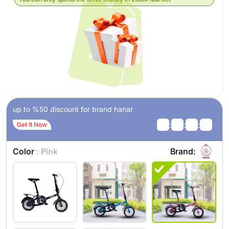
up to %50 discount for brand hanar
:
:
:
Get It Now
Color
: Pink
Brand: