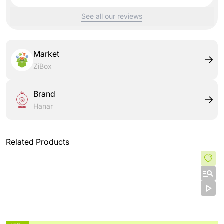
See all our reviews
Market
ZiBox
Brand
Hanar
Related Products