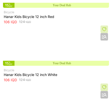
15
%
Your Deal Hub
OFF
Bicycle
‌Hanar Kids Bicycle 12 inch Red
124
106
IQD
IQD
15
%
Your Deal Hub
OFF
Bicycle
‌Hanar Kids Bicycle 12 inch White
124
106
IQD
IQD