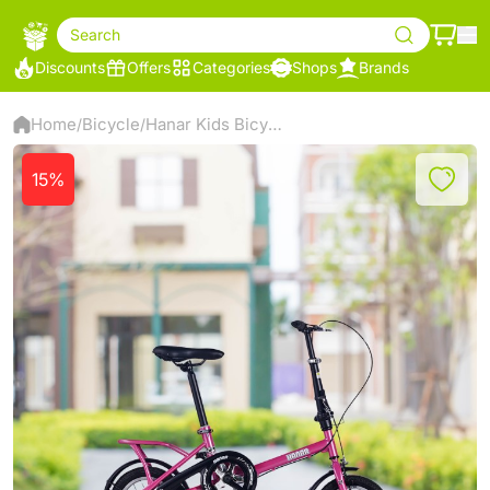
Search
Discounts
Offers
Categories
Shops
Brands
Home
Bicycle
‌Hanar Kids Bicycle 12 inch Pink
/
/
15%