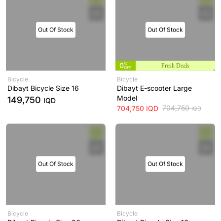
Out Of Stock
Out Of Stock
0
%
Fresh Deals
OFF
Bicycle
Bicycle
Dibayt Bicycle Size 16
Dibayt E-scooter Large
Model
149,750
IQD
704,750
704,750
IQD
IQD
Out Of Stock
Out Of Stock
Bicycle
Bicycle