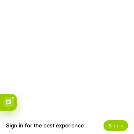
Sign in for the best experience
Sign In