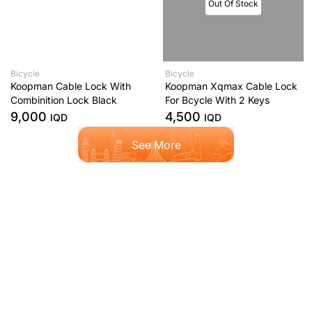
Out Of Stock
Bicycle
Bicycle
Koopman Cable Lock With
Koopman Xqmax Cable Lock
Combinition Lock Black
For Bcycle With 2 Keys
9,000
4,500
IQD
IQD
See More