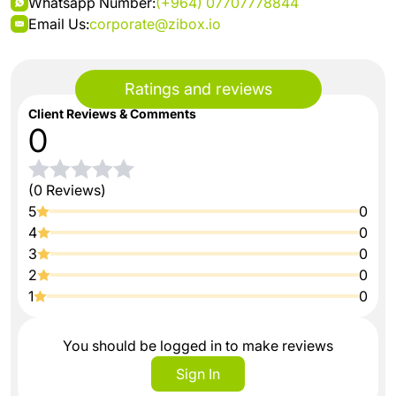
Whatsapp Number:
(+964) 07707778844
Email Us:
corporate@zibox.io
Ratings and reviews
Client Reviews & Comments
0
(0 Reviews)
5
0
4
0
3
0
2
0
1
0
You should be logged in to make reviews
Sign In