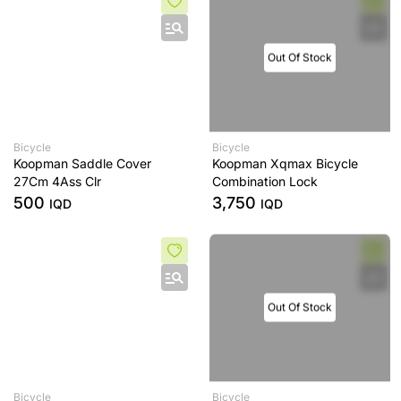
Out Of Stock
Bicycle
Bicycle
Koopman Saddle Cover
Koopman Xqmax Bicycle
27Cm 4Ass Clr
Combination Lock
500
3,750
IQD
IQD
Out Of Stock
Bicycle
Bicycle