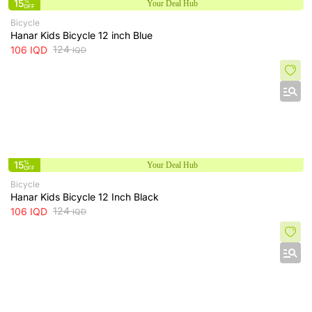
15
%
Your Deal Hub
OFF
Bicycle
‌Hanar Kids Bicycle 12 inch Blue
124
106
IQD
IQD
15
%
Your Deal Hub
OFF
Bicycle
Hanar Kids Bicycle 12 Inch Black
124
106
IQD
IQD